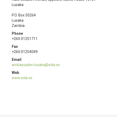
Lusaka
P.O. Box 50264
Lusaka
Zambia
Phone
+260 01251711
Fax
+260 01254049
Email
ambassaden.lusaka@sida.se
Web
www.sida.se