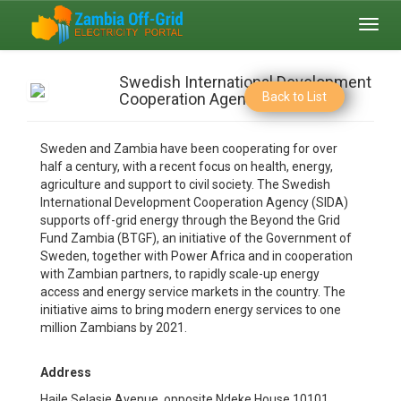
Toggl
navig
Swedish International Development
Cooperation Agency
Back to List
Sweden and Zambia have been cooperating for over
half a century, with a recent focus on health, energy,
agriculture and support to civil society. The Swedish
International Development Cooperation Agency (SIDA)
supports off-grid energy through the Beyond the Grid
Fund Zambia (BTGF), an initiative of the Government of
Sweden, together with Power Africa and in cooperation
with Zambian partners, to rapidly scale-up energy
access and energy service markets in the country. The
initiative aims to bring modern energy services to one
million Zambians by 2021.
Address
Haile Selasie Avenue, opposite Ndeke House 10101